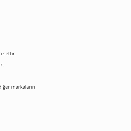
 settir.
r.
diğer markaların