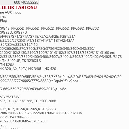
2pin
600740352225
LULUK TABLOSU
ne AUX Input
ones
Plug
KPG49, KPG55D, KPG56D, KPG62D, KPG66D, KPG69D, KPG70D
 KPG82D, KPG87D
/F/F7E/G71/G71A/G71E/K2/K2A/K2E/ K2ET/21/
/25/26/27/28/31AT/31BT/41AT/41BT/42/42A/
235/235A/235E/315/415
250/260/260/270/370G/372G/373G/320/340/340D/348/350/
2100/2102/2130/2160/3100/3101/3102/3107/3118/3130/3131/3160 etc
12/3312/2360/3360/2400/3400/2400V/3400U/2402/3402/2402V/3402U/3173
P, TK-3400UP, TK-3230XLS
 TH-K20A
NX-320, NX-240V, NX-340U, NX-420
5R/5RA/5RB/5RD/5RE/5R V2+/5R5/5X5R+ Plus/8/8D/B5/B/82HP/82L/82/82C/89
999/888/777/666S/777S/888S/gt-3tp/bf-f9-v2hp+
-669/659/679/689/639/699/801/kg-uv8e
2AT/25AT/UV
85, TC 278 378 388, TC 2100 2088
, RT5, RT7, RT-5R,RT-5RV,RT-B6,888s
/5288/3188/2188/3260/2268/3268/6288/6188/3288A
777 PLUS/3288/-888
270/270S/368/368S//370/370S
3288