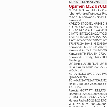
M52-MIL
Midland 
Opsmen M52 UYUM
M52-AUX 3.5mm Mobile Pho
Iphone/Androd/Windows Ph
M52-KEN Kenwood 2pin PTT 
Kenwood:
KPG27D, KPG29D, KPG48D, 
KPG74D, KPG75D, KPG77D,
TH-F6/F6A/D/D7A/D7AG/D7E
21AT/21BT/22/22A/22AT/22E
42AT/2E/45/46/47/215/225/
TK-208/220/240/240D/248/
378/378G/430/431/353/360/
Kenwood: TK-2170/3170/23
Kenwood ProTalk: TK-2400V
Kenwood: TH-F6A, TH-D72A,
Kenwood: Nexedge NX-220, 
Baofeng:
UV-Series,UV-3R PLUS, UV-
BF-480/490/320/V6/520/530/
WOUXUN:
KG-UV1D/KG-UV2D/UVDIP/KG
QUANSHENG:
TG-K4AT/2AT/22AT/45AT/4
HYT:TC286 386 2685 3865 66
TYT 2 Pin
Retevis: H-777,RT1, RT2,RT3
Linton: LT-2288/3288/6288
PUXING Radio: PX-666/777/
Hytera Radio:TC-268/268S/
WEIERWEI:VEV-3288S/6288/