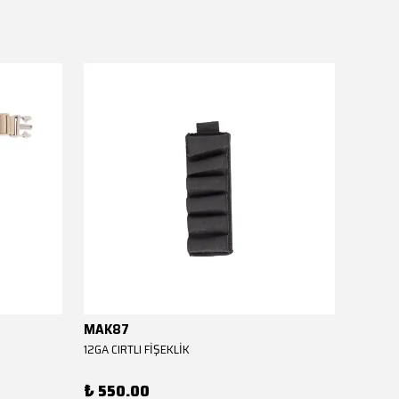
MAK87
MAK8
12GA CIRTLI FİŞEKLİK
12GA CIR
₺ 550.00
₺ 550