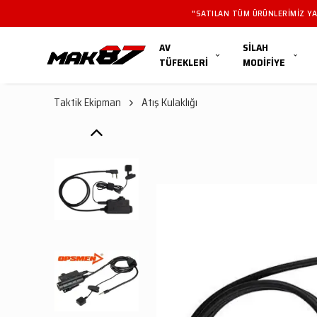
"SATILAN TÜM ÜRÜN
AV
SİLAH
TÜFEKLERİ
MODİFİYE
Taktik Ekipman
Atış Kulaklığı