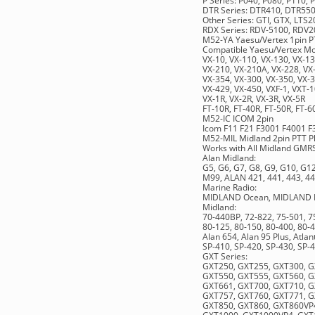
P Series: P040, P080, P110,
DTR Series: DTR410, DTR55
Other Series: GTI, GTX, LT
RDX Series: RDV-5100, RD
M52-YA Yaesu/Vertex 1pin P
Compatible Yaesu/Vertex Mod
VX-10, VX-110, VX-130, VX-13
VX-210, VX-210A, VX-228, VX-
VX-354, VX-300, VX-350, VX-3
VX-429, VX-450, VXF-1, VXT-1
VX-1R, VX-2R, VX-3R, VX-5R
FT-10R, FT-40R, FT-50R, FT-6
M52-IC ICOM 2pin
Icom F11 F21 F3001 F4001 F
M52-MIL Midland 2pin PTT P
Works with All Midland GMR
Alan Midland:
G5, G6, G7, G8, G9, G10, G
M99, ALAN 421, 441, 443, 44
Marine Radio:
MIDLAND Ocean, MIDLAND Pac
Midland:
70-440BP, 72-822, 75-501, 7
80-125, 80-150, 80-400, 80-4
Alan 654, Alan 95 Plus, Atlant
SP-410, SP-420, SP-430, SP-
GXT Series:
GXT250, GXT255, GXT300, G
GXT550, GXT555, GXT560, G
GXT661, GXT700, GXT710, G
GXT757, GXT760, GXT771, G
GXT850, GXT860, GXT860VP4