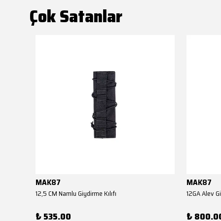
Çok Satanlar
MAK87
MAK87
AKSA EL KUNDAĞI(Benelli M4 Tipi YİVSİZ TÜFEK YEDEK PARÇASI)
12,5 CM Namlu Giydirme Kılıfı
12GA Alev Gi
₺ 535.00
₺ 800.0