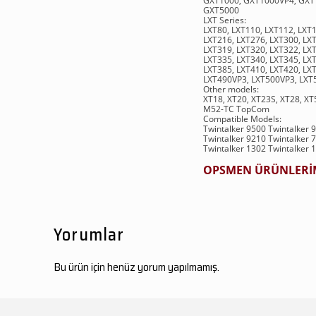
GXT1000, GXT1000VP4, GXT
GXT5000
LXT Series:
LXT80, LXT110, LXT112, LXT
LXT216, LXT276, LXT300, LXT
LXT319, LXT320, LXT322, LXT
LXT335, LXT340, LXT345, LXT
LXT385, LXT410, LXT420, LXT
LXT490VP3, LXT500VP3, LXT
Other models:
XT18, XT20, XT23S, XT28, X
M52-TC TopCom
Compatible Models:
Twintalker 9500 Twintalker 
Twintalker 9210 Twintalker 
Twintalker 1302 Twintalker 
OPSMEN ÜRÜNLERİMİ
Yorumlar
Bu ürün için henüz yorum yapılmamış.