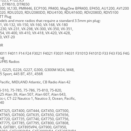
 P1225, P1225LS
0, DTR610, DTR650
S2000, VL130, PMR446, ECP100, PR400, MagOne BPR400, EP450, AU1200, AV1200
V2020, RDU2020, RDU2080DD, RDU4100, RDU4160D, RDV2080D, RDV5100
TT Plug
els and more radios that require a standard 3.5mm pin plug:
1, VX-132, VX-150, VX-160, VX-168, VX-180
230, VX-231, VX-298, VX-300, VX-350, VX-351,
54, VX-400, VX-410, VX-418, VX-420, VX-428,
0, VXT-20
0R
3011 F4011 F14 F24 F3021 F4021 F3031 F4031 F3101D F4101D F33 F43 F3G F4G
lug
S/FRS Radios
12, G225, G226, G227, G300, G300M M24, M48,
5 Sport, 445 BT, 451, 456R
ific, MIDLAND Atlantic, CB Radio Alan 42
5-510, 75-785, 75-786, 75-810, 75-820,
25 Alan 39, Alan 507, Alan 607, Alan 643,
ic-i, CT-22 Nautico 1, Nautico 3, Ocean, Pacific,
440
XT325, GXT400, GXT444, GXT450, GXT500,
XT565, GXT600, GXT635, GXT650, GXT656,
XT720, GXT735, GXT740, GXT750, GXT756,
XT775, GXT785, GXT795, GXT800, GXT808,
, GXT881, GXT895VP4, GXT900, GXT950,