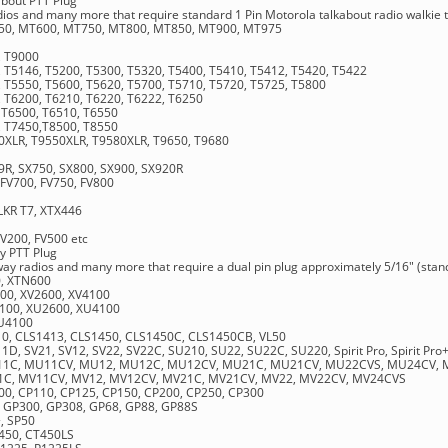
bout PTT Plug
adios and many more that require standard 1 Pin Motorola talkabout radio walkie t
0, MT600, MT750, MT800, MT850, MT900, MT975
, T9000
 T5146, T5200, T5300, T5320, T5400, T5410, T5412, T5420, T5422
, T5550, T5600, T5620, T5700, T5710, T5720, T5725, T5800
, T6200, T6210, T6220, T6222, T6250
 T6500, T6510, T6550
, T7450,T8500, T8550
0XLR, T9550XLR, T9580XLR, T9650, T9680
9R, SX750, SX800, SX900, SX920R
 FV700, FV750, FV800
TLKR T7, XTX446
FV200, FV500 etc
y PTT Plug
 way radios and many more that require a dual pin plug approximately 5/16" (sta
0, XTN600
100, XV2600, XV4100
2100, XU2600, XU4100
XU4100
10, CLS1413, CLS1450, CLS1450C, CLS1450CB, VL50
V11D, SV21, SV12, SV22, SV22C, SU210, SU22, SU22C, SU220, Spirit Pro, Spirit Pro
 MU11C, MU11CV, MU12, MU12C, MU12CV, MU21C, MU21CV, MU22CVS, MU24CV,
V11C, MV11CV, MV12, MV12CV, MV21C, MV21CV, MV22, MV22CV, MV24CVS
100, CP110, CP125, CP150, CP200, CP250, CP300
, GP300, GP308, GP68, GP88, GP88S
+, SP50
T450, CT450LS