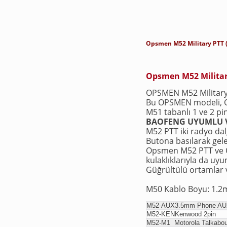
Opsmen M52 Military PTT 
Opsmen M52 Militar
OPSMEN M52 Military 
Bu OPSMEN modeli,
M51 tabanlı 1 ve 2 pi
BAOFENG UYUMLU V
M52 PTT iki radyo dalg
Butona basılarak gele
Opsmen M52 PTT ve Op
kulaklıklarıyla da uy
Güğrültülü ortamlar v
M50 Kablo Boyu: 1.2
M52-AUX
3.5mm Phone AUX
M52-KEN
Kenwood 
M52-M1
Motorola Talkabo