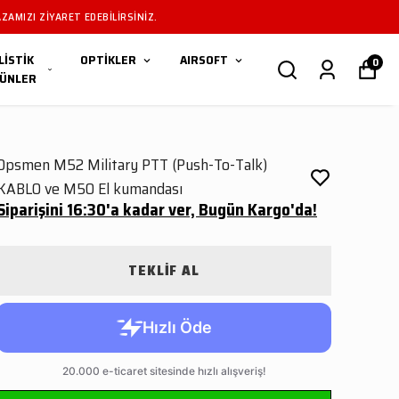
I IÇIN MAĞAZAMIZI ZIYARET EDEBILIRSINIZ.
LİSTİK
OPTİKLER
AIRSOFT
0
ÜNLER
Opsmen M52 Military PTT (Push-To-Talk)
KABLO ve M50 El kumandası
Siparişini 16:30'a kadar ver, Bugün Kargo'da!
TEKLİF AL