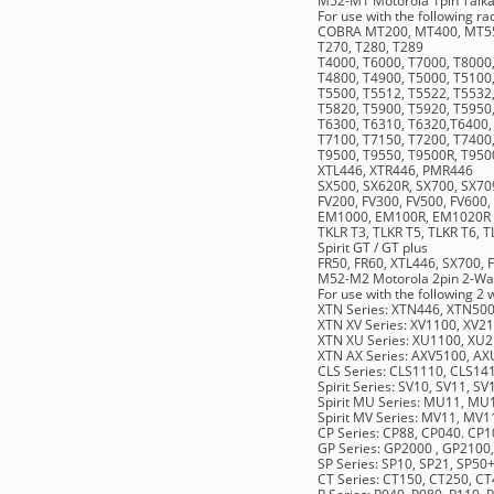
M52-M1 Motorola 1pin Talka
For use with the following r
COBRA MT200, MT400, MT55
T270, T280, T289
T4000, T6000, T7000, T8000
T4800, T4900, T5000, T5100,
T5500, T5512, T5522, T5532
T5820, T5900, T5920, T5950
T6300, T6310, T6320,T6400,
T7100, T7150, T7200, T7400
T9500, T9550, T9500R, T950
XTL446, XTR446, PMR446
SX500, SX620R, SX700, SX70
FV200, FV300, FV500, FV600,
EM1000, EM100R, EM1020R
TKLR T3, TLKR T5, TLKR T6, 
Spirit GT / GT plus
FR50, FR60, XTL446, SX700, 
M52-M2 Motorola 2pin 2-Wa
For use with the following 2
XTN Series: XTN446, XTN50
XTN XV Series: XV1100, XV2
XTN XU Series: XU1100, XU
XTN AX Series: AXV5100, A
CLS Series: CLS1110, CLS14
Spirit Series: SV10, SV11, S
Spirit MU Series: MU11,
Spirit MV Series: MV11, M
CP Series: CP88, CP040. CP
GP Series: GP2000 , GP2100
SP Series: SP10, SP21, SP50
CT Series: CT150, CT250, C