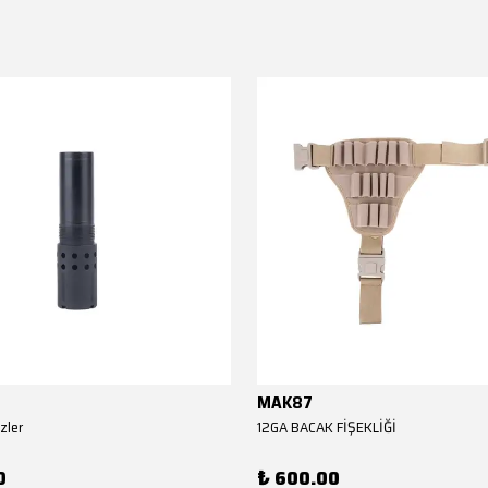
MAK87
zler
12GA BACAK FİŞEKLİĞİ
0
₺ 600.00