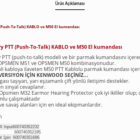
Ürün Açıklaması
(Push-To-Talk) KABLO ve M50 El kumandası
y PTT (Push-To-Talk) KABLO ve M50 El kumandası
PTT (push-to-talk) modeli ve bir parmak kumandasını içeren
 OPSMEN M51 ve OPSMEN M50 kombinasyonudur.
nli kabloya ilaveten M50 PTT Kablolu parmak kumandası içeri
ERSIYON İÇİN KENWOOD SEÇİNİZ...
ası taşıyan, yarı eşzamanlı çift yönlü iletişimi destekler.
n sinyal cevaplanır.
smen M32 Earmor Hearing Protector çok iyi ikililer olup; 
umlu çalışmaktadır
e savaş alanları için en ideal ekipmanlardır.
m
 Input
600740352232
2pin
600740352195
ut 1pin
600740351686