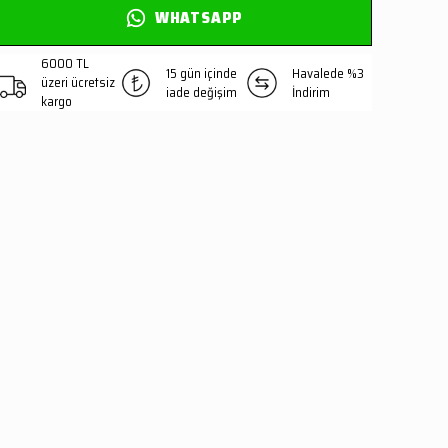
WHATSAPP
6000 TL
15 gün içinde
Havalede %3
üzeri ücretsiz
iade değişim
İndirim
kargo