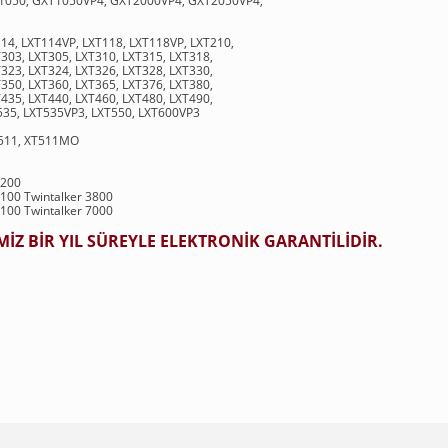
1050, GXT1050VP4, GXT2000VP4, GXT2050VP4,
114, LXT114VP, LXT118, LXT118VP, LXT210,
303, LXT305, LXT310, LXT315, LXT318,
323, LXT324, LXT326, LXT328, LXT330,
350, LXT360, LXT365, LXT376, LXT380,
435, LXT440, LXT460, LXT480, LXT490,
535, LXT535VP3, LXT550, LXT600VP3
T511, XT511MO
9200
7100 Twintalker 3800
1100 Twintalker 7000
Z BİR YIL SÜREYLE ELEKTRONİK GARANTİLİDİR.