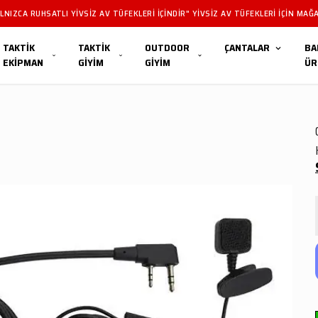
LERIMIZ YALNIZCA RUHSATLI YIVSIZ AV TÜFEKLERI IÇINDIR" YIVSIZ AV TÜFEKLER
TAKTİK
TAKTİK
OUTDOOR
ÇANTALAR
BA
EKİPMAN
GİYİM
GİYİM
ÜR