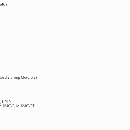
alkie:
ndard 2 prong Motorola)
+, HP10
 MU24CVS, MU24CVST